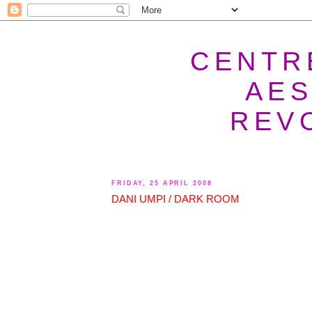
CENTR
AES
REV
FRIDAY, 25 APRIL 2008
DANI UMPI / DARK ROOM