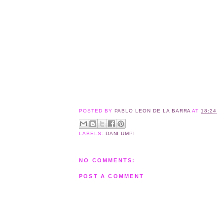
POSTED BY
PABLO LEON DE LA BARRA
AT
18:24
LABELS:
DANI UMPI
NO COMMENTS:
POST A COMMENT