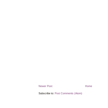
Newer Post
Home
Subscribe to:
Post Comments (Atom)